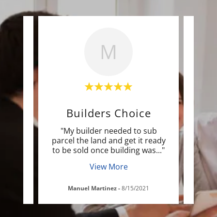
M
r
Builders Choice
peak
"My builder needed to sub
"M
mazing
parcel the land and get it ready
w
 an
..."
to be sold once building was
..."
trans
View More
1
Manuel Martinez
-
8/15/2021