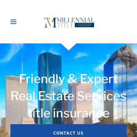
Friendly & Expert
Real Estate Services
title insurance
CONTACT US