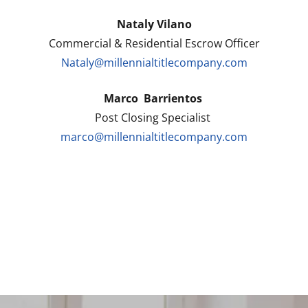
Nataly Vilano
Commercial & Residential Escrow Officer
Nataly@millennialtitlecompany.com
Marco Barrientos
Post Closing Specialist
marco@millennialtitlecompany.com