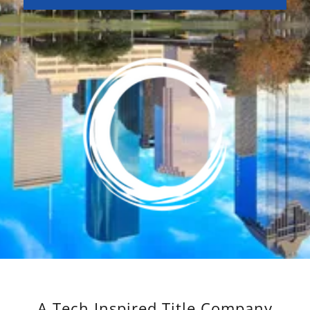
A Tech Inspired Title Company