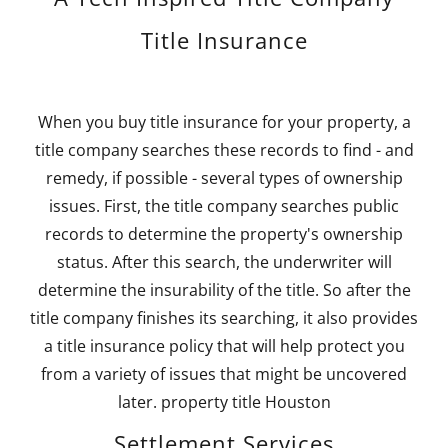
Title Insurance
When you buy title insurance for your property, a
title company searches these records to find - and
remedy, if possible - several types of ownership
issues. First, the title company searches public
records to determine the property's ownership
status. After this search, the underwriter will
determine the insurability of the title. So after the
title company finishes its searching, it also provides
a title insurance policy that will help protect you
from a variety of issues that might be uncovered
later. property title Houston
Settlement Services