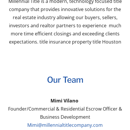
Millennial Title is a modern, technology focused title
company that provides innovative solutions for the
real estate industry allowing our buyers, sellers,
investors and realtor partners to experience much
more time efficient closings and exceeding clients
expectations. title insurance property title Houston
Our Team
Mimi Vilano
Founder/Commercial & Residential Escrow Officer &
Business Development
Mimi@millennialtitlecompany.com