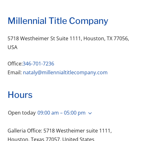
Millennial Title Company
5718 Westheimer St Suite 1111, Houston, TX 77056,
USA
Office:
346-701-7236
Email:
nataly@millennialtitlecompany.com
Hours
Open today
09:00 am – 05:00 pm
Galleria Office: 5718 Westheimer suite 1111,
Houston, Texas 77057, United States