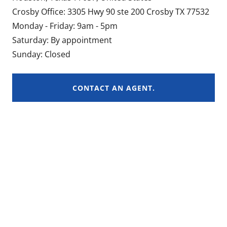
Crosby Office: 3305 Hwy 90 ste 200 Crosby TX 77532
Monday - Friday: 9am - 5pm
Saturday: By appointment
Sunday: Closed
CONTACT AN AGENT.