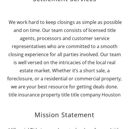
We work hard to keep closings as simple as possible
and on time. Our team consists of licensed title
agents, processors and customer service
representatives who are committed to a smooth
closing experience for all parties involved. Our team
is well versed on the intricacies of the local real
estate market. Whether it’s a short sale, a
foreclosure, or a residential or commercial property,
we are your best resource for getting deals done.
title insurance property title title company Houston
Mission Statement