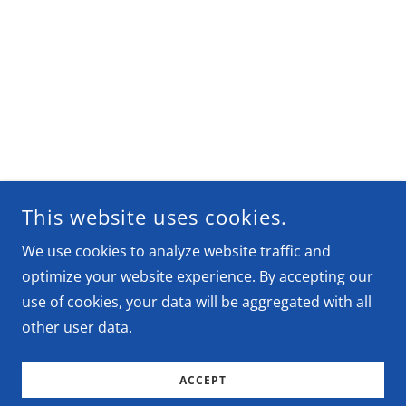
This website uses cookies.
We use cookies to analyze website traffic and
optimize your website experience. By accepting our
use of cookies, your data will be aggregated with all
other user data.
ACCEPT