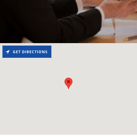
GET DIRECTIONS