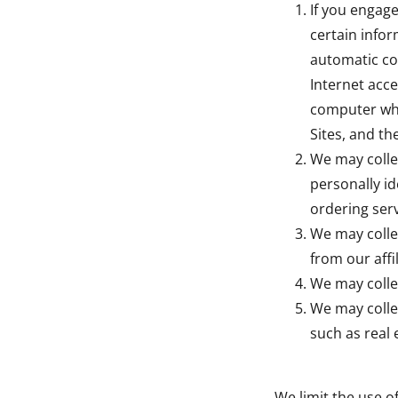
If you engage
certain infor
automatic col
Internet acce
computer whe
Sites, and th
We may colle
personally id
ordering serv
We may colle
from our affil
We may colle
We may colle
such as real 
We limit the use o