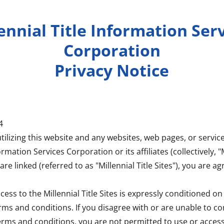
ennial Title Information Ser
Corporation
Privacy Notice
4
tilizing this website and any websites, web pages, or servi
ormation Services Corporation or its affiliates (collectively, "M
are linked (referred to as "Millennial Title Sites"), you are ag
cess to the Millennial Title Sites is expressly conditioned 
erms and conditions. If you disagree with or are unable to c
erms and conditions, you are not permitted to use or access