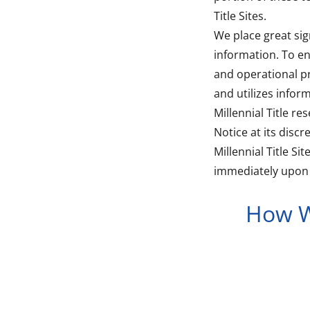
Title Sites.
We place great sig
information. To en
and operational pr
and utilizes infor
Millennial Title re
Notice at its disc
Millennial Title S
immediately upon t
How W