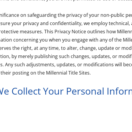
nificance on safeguarding the privacy of your non-public pe
sure your privacy and confidentiality, we employ technical, 
otective measures. This Privacy Notice outlines how Millenni
mation concerning you when you engage with any of the Millen
serves the right, at any time, to alter, change, update or modi
retion, by merely publishing such changes, updates, or modif
ites. Any such adjustments, updates, or modifications will be
heir posting on the Millennial Title Sites.
e Collect Your Personal Infor