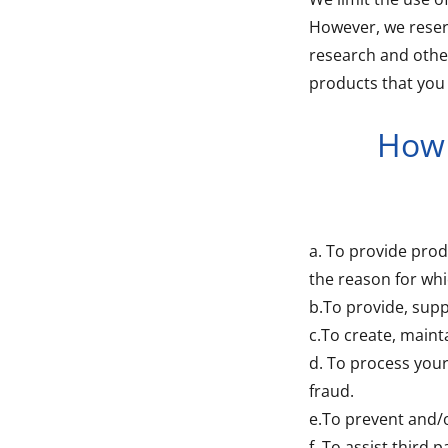
However, we reser
research and other
products that you 
How 
a. To provide prod
the reason for whi
b.To provide, supp
c.To create, maint
d. To process you
fraud.
e.To prevent and/
f. To assist third