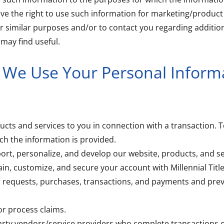
ve the right to use such information for marketing/produc
 similar purposes and/or to contact you regarding addition
may find useful.
We Use Your Personal Inform
ucts and services to you in connection with a transaction. To
ch the information is provided.
ort, personalize, and develop our website, products, and se
ain, customize, and secure your account with Millennial Title
r requests, purchases, transactions, and payments and prev
or process claims.
 party vendors/service providers who complete transactions