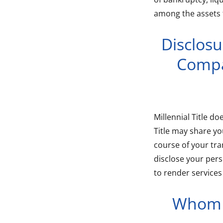
among the assets 
Disclosu
Compa
Millennial Title do
Title may share y
course of your tran
disclose your pers
to render services
Whom W