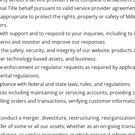
nial Title behalf pursuant to valid service provider agreemen
appropriate to protect the rights, property or safety of Mille
ers.
with support and to respond to your inquiries, including to 
cerns and monitor and improve our responses.
 the safety, security, and integrity of our website, products 
er technology-based assets, and business.
aw enforcement or regulator requests as required by applica
ental regulations.
pliance with federal and state laws, rules, and regulations.
ices including maintaining or servicing accounts, providing 
filling orders and transactions, verifying customer informat
conduct a merger, divestiture, restructuring, reorganization,
sfer of some or all our assets, whether as an on-going trans
uidation, or similar proceeding, in which personal informatio