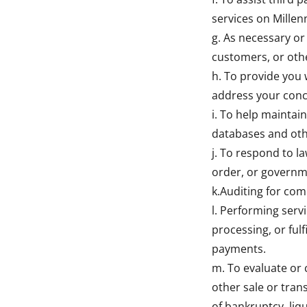
services on Millen
g. As necessary or 
customers, or oth
h. To provide you 
address your con
i. To help maintain
databases and oth
j. To respond to l
order, or governm
k.Auditing for com
l. Performing serv
processing, or ful
payments.
m. To evaluate or 
other sale or tran
of bankruptcy, liq