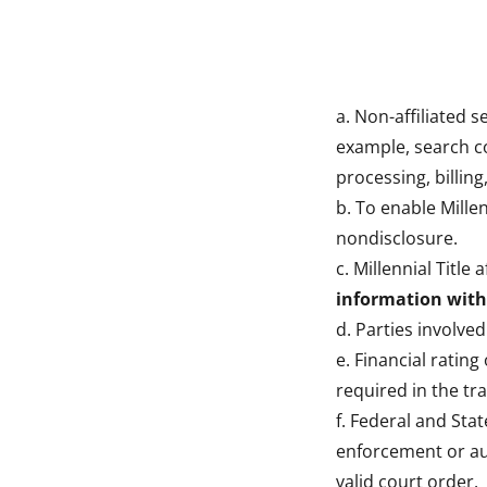
a. Non-affiliated 
example, search c
processing, billing
b. To enable Millen
nondisclosure.
c. Millennial Title
information with 
d. Parties involved
e. Financial rating
required in the tr
f. Federal and Sta
enforcement or aut
valid court order.