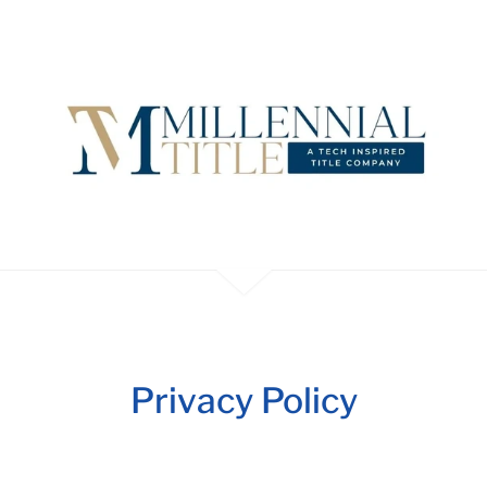
Privacy Policy