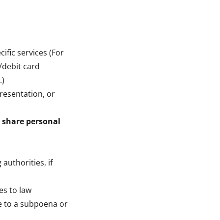
ific services (For
/debit card
.)
presentation, or
 share personal
authorities, if
es to law
se to a subpoena or