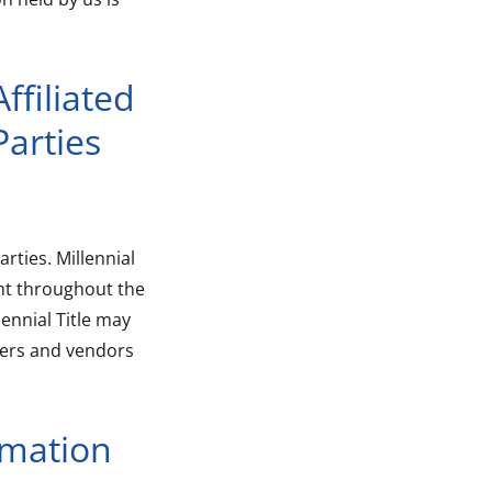
ffiliated
arties
arties. Millennial
nt throughout the
lennial Title may
iders and vendors
rmation