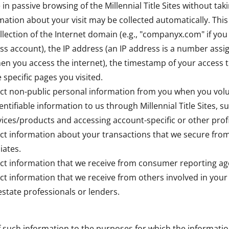
 in passive browsing of the Millennial Title Sites without tak
mation about your visit may be collected automatically. Thi
lection of the Internet domain (e.g., "companyx.com" if you u
ss account), the IP address (an IP address is a number assi
n you access the internet), the timestamp of your access to 
e specific pages you visited.
ct non-public personal information from you when you volu
entifiable information to us through Millennial Title Sites, 
ices/products and accessing account-specific or other profi
ct information about your transactions that we secure from
iates.
ct information that we receive from consumer reporting ag
ct information that we receive from others involved in your
estate professionals or lenders.
f such information to the purposes for which the informati