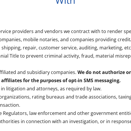
With
service providers and vendors we contract with to render spec
ompanies, mobile notaries, and companies providing credit
, shipping, repair, customer service, auditing, marketing, etc
nial Title to prevent criminal activity, fraud, material misre
 affiliated and subsidiary companies.
We do not authorize or
affiliates for the purposes of opt-in SMS messaging.
 in litigation and attorneys, as required by law.
 organizations, rating bureaus and trade associations, taxing 
ansaction.
te Regulators, law enforcement and other government entiti
horities in connection with an investigation, or in respon