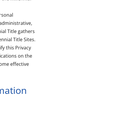
rsonal
administrative,
al Title gathers
nial Title Sites.
fy this Privacy
ications on the
come effective
mation