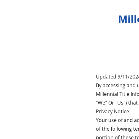
Mill
Updated 9/11/202
By accessing and u
Millennial Title Inf
"We" Or "Us") that 
Privacy Notice.
Your use of and ac
of the following t
portion of these t