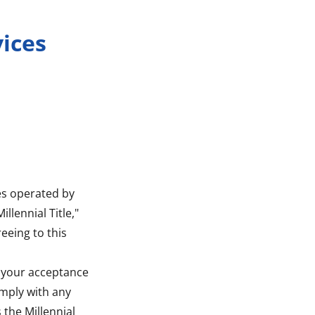
vices
ces operated by
illennial Title,"
reeing to this
on your acceptance
omply with any
 the Millennial