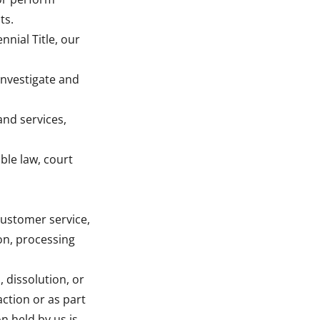
ts.
nnial Title, our
investigate and
and services,
ble law, court
customer service,
ion, processing
 dissolution, or
action or as part
n held by us is