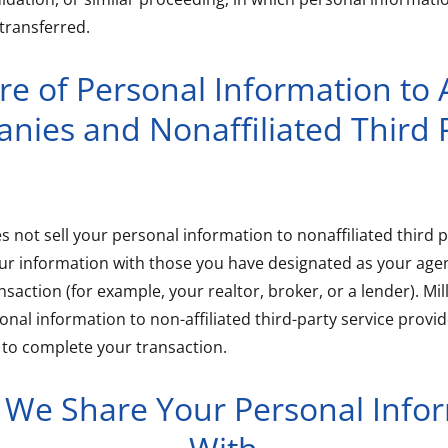
transferred.
re of Personal Information to A
nies and Nonaffiliated Third P
es not sell your personal information to nonaffiliated third p
our information with those you have designated as your age
saction (for example, your realtor, broker, or a lender). Mil
onal information to non-affiliated third-party service prov
 to complete your transaction.
e Share Your Personal Info