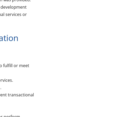
t development
al services or
ation
 fulfill or meet
rvices.
.
ent transactional
 or perform