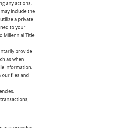
ing any actions,
s may include the
tilize a private
gned to your
Millennial Title
ntarily provide
such as when
le information.
 our files and
encies.
 transactions,
on was provided.